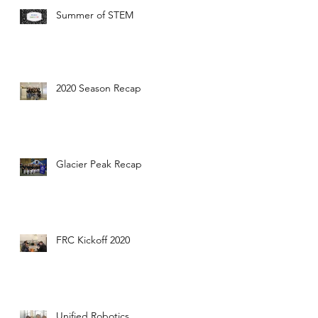
Summer of STEM
2020 Season Recap
Glacier Peak Recap
FRC Kickoff 2020
Unified Robotics