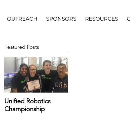
OUTREACH
SPONSORS
RESOURCES
Featured Posts
Unified Robotics
Championship