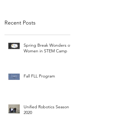
Recent Posts
Spring Break Wonders of
Women in STEM Camp
Fall FLL Program
Unified Robotics Season
2020