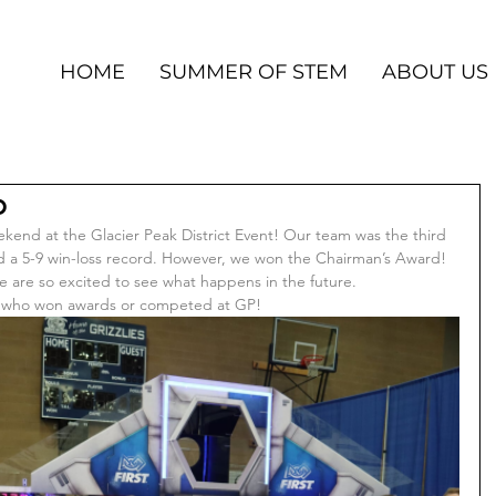
HOME
SUMMER OF STEM
ABOUT US
p
kend at the Glacier Peak District Event! Our team was the third 
ad a 5-9 win-loss record. However, we won the Chairman’s Award! 
we are so excited to see what happens in the future. 
ms who won awards or competed at GP!