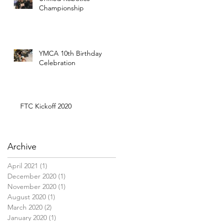
Championship
YMCA 10th Birthday
Celebration
FTC Kickoff 2020
Archive
April 2021
(1)
1 post
December 2020
(1)
1 post
November 2020
(1)
1 post
August 2020
(1)
1 post
March 2020
(2)
2 posts
January 2020
(1)
1 post