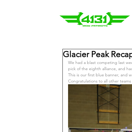
Glacier Peak Reca
We had a blast competing last wee
pick of the eighth alliance, and h
This is our first blue banner, and 
Congratulations to all other tea