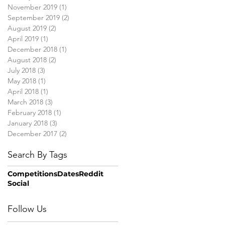
November 2019
(1)
1 post
September 2019
(2)
2 posts
August 2019
(2)
2 posts
April 2019
(1)
1 post
December 2018
(1)
1 post
August 2018
(2)
2 posts
July 2018
(3)
3 posts
May 2018
(1)
1 post
April 2018
(1)
1 post
March 2018
(3)
3 posts
February 2018
(1)
1 post
January 2018
(3)
3 posts
December 2017
(2)
2 posts
Search By Tags
Competitions
Dates
Reddit
Social
Follow Us