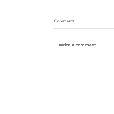
Comments
Write a comment...