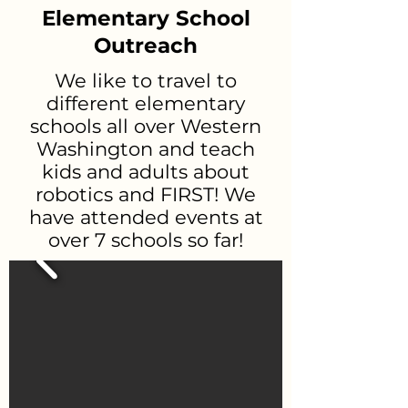
Elementary School
Outreach
We like to travel to
different elementary
schools all over Western
Washington and teach
kids and adults about
robotics and FIRST! We
have attended events at
over 7 schools so far!