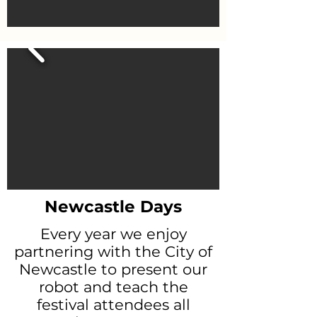
Newcastle Days
Every year we enjoy
partnering with the City of
Newcastle to present our
robot and teach the
festival attendees all