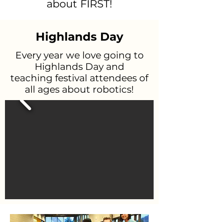
about FIRST!
Highlands Day
Every year we love going to
Highlands Day and
teaching festival attendees of
all ages about robotics!