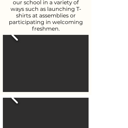
our school in a variety of
ways such as launching T-
shirts at assemblies or
participating in welcoming
freshmen.