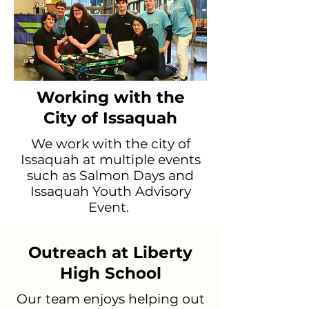
Working with the
City of Issaquah
We work with the city of
Issaquah at multiple events
such as Salmon Days and
Issaquah Youth Advisory
Event.
Outreach at Liberty
High School
Our team enjoys helping out