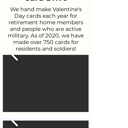
We hand make Valentine's
Day cards each year for
retirement home members
and people who are active
military. As of 2020, we have
made over 750 cards for
residents and soldiers!