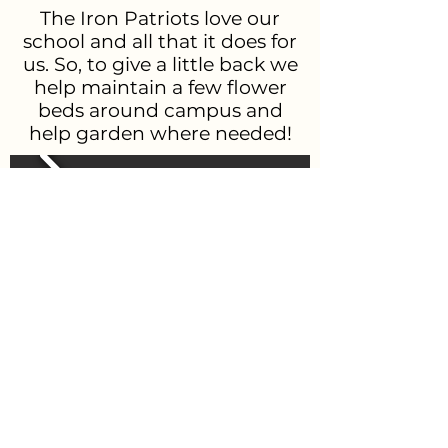
The Iron Patriots love our
school and all that it does for
us. So, to give a little back we
help maintain a few flower
beds around campus and
help garden where needed!