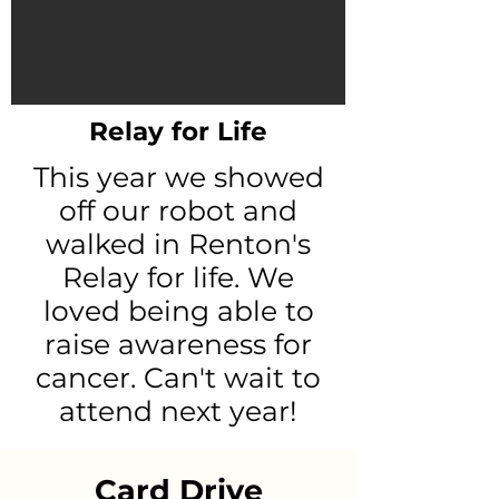
Relay for Life
This year we showed
off our robot and
walked in Renton's
Relay for life. We
loved being able to
raise awareness for
cancer. Can't wait to
attend next year!
Card Drive