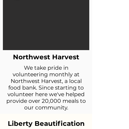
Northwest Harvest
We take pride in
volunteering monthly at
Northwest Harvest, a local
food bank. Since starting to
volunteer here we've helped
provide over 20,000 meals to
our community.
Liberty Beautification