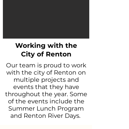
Working with the
City of Renton
Our team is proud to work
with the city of Renton on
multiple projects and
events that they have
throughout the year. Some
of the events include the
Summer Lunch Program
and Renton River Days.