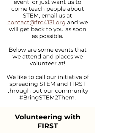
event, or just want us to
come teach people about
STEM, email us at
contact@frc4131.org
and we
will get back to you as soon
as possible.
Below are some events that
we attend and places we
volunteer at!
We like to call our initiative of
spreading STEM and FIRST
through out our community
#BringSTEM2Them.
Volunteering with
FIRST