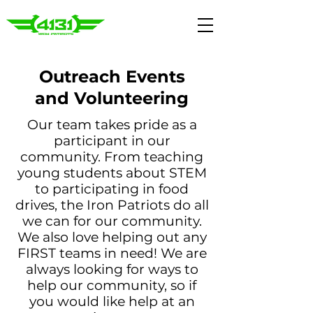
Outreach Events
and Volunteering
Our team takes pride as a
participant in our
community. From teaching
young students about STEM
to participating in food
drives, the Iron Patriots do all
we can for our community.
We also love helping out any
FIRST teams in need! We are
always looking for ways to
help our community, so if
you would like help at an