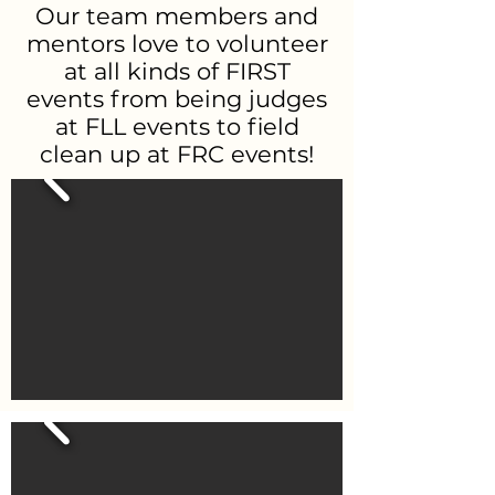
Our team members and
mentors love to volunteer
at all kinds of FIRST
events from being judges
at FLL events to field
clean up at FRC events!