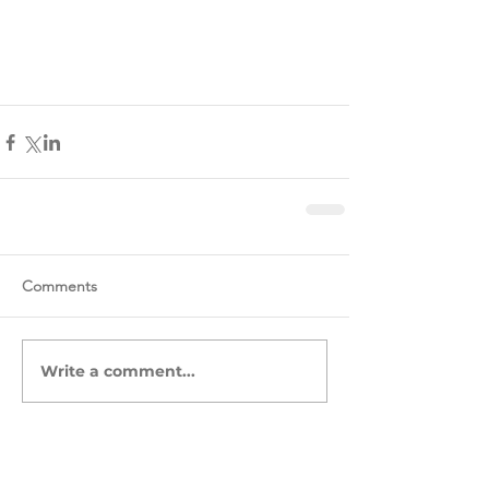
Comments
Write a comment...