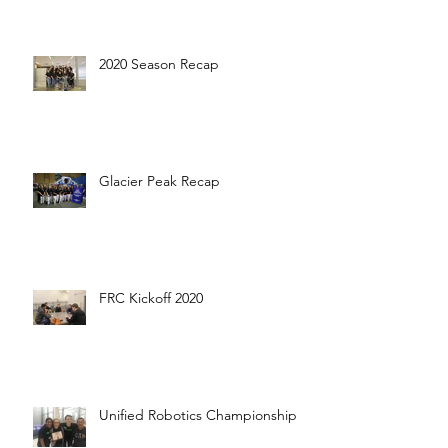
2020 Season Recap
Glacier Peak Recap
FRC Kickoff 2020
Unified Robotics Championship