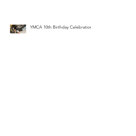
YMCA 10th Birthday Celebration
FTC Kickoff 2020
Archive
April 2021
(1)
1 post
December 2020
(1)
1 post
November 2020
(1)
1 post
August 2020
(1)
1 post
March 2020
(2)
2 posts