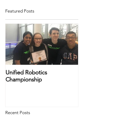
Featured Posts
Unified Robotics
Championship
Recent Posts