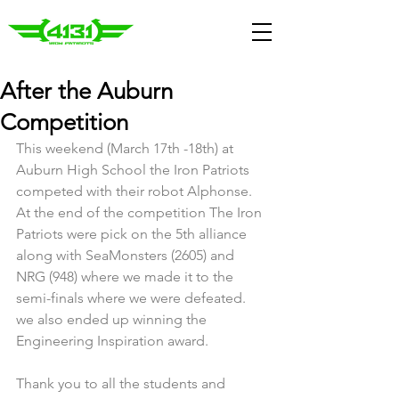
After the Auburn
Competition
This weekend (March 17th -18th) at 
Auburn High School the Iron Patriots 
competed with their robot Alphonse. 
At the end of the competition The Iron 
Patriots were pick on the 5th alliance 
along with SeaMonsters (2605) and 
NRG (948) where we made it to the 
semi-finals where we were defeated. 
we also ended up winning the 
Engineering Inspiration award.
Thank you to all the students and 