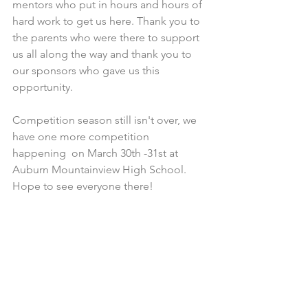
mentors who put in hours and hours of 
hard work to get us here. Thank you to 
the parents who were there to support 
us all along the way and thank you to 
our sponsors who gave us this 
opportunity. 
Competition season still isn't over, we 
have one more competition 
happening  on March 30th -31st at 
Auburn Mountainview High School. 
Hope to see everyone there!