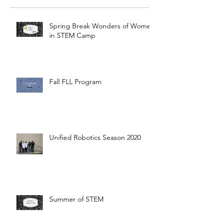
Spring Break Wonders of Women
in STEM Camp
Fall FLL Program
Unified Robotics Season 2020
Summer of STEM